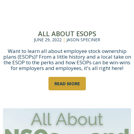
ALL ABOUT ESOPS
JUNE 29, 2022
|
JASON SPECINER
Want to learn all about employee stock ownership
plans (ESOPs)? From a little history and a local take on
the ESOP to the perks and how ESOPs can be win-wins
for employers and employees, it's all right here!
READ MORE