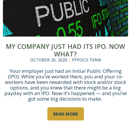
MY COMPANY JUST HAD ITS IPO. NOW
WHAT?
OCTOBER 20, 2020
|
FPFOCO TEAM
Your employer just had an Initial Public Offering
(IPO). While you’ve worked there, you and your co-
workers have been rewarded with stock and/or stock
options, and you knew that there might be a big
payday with an IPO. Now it’s happened — and you’ve
got some big decisions to make.
READ MORE