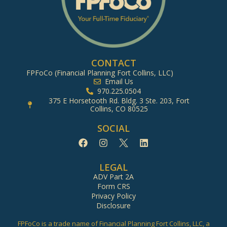
CONTACT
FPFoCo (Financial Planning Fort Collins, LLC)
Email Us
970.225.0504
375 E Horsetooth Rd. Bldg. 3 Ste. 203, Fort
Collins, CO 80525
SOCIAL
LEGAL
ADV Part 2A
Form CRS
Privacy Policy
Disclosure
FPFoCo is a trade name of Financial Planning Fort Collins, LLC, a