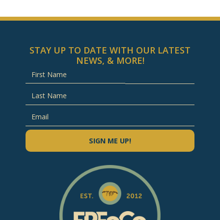
STAY UP TO DATE WITH OUR LATEST
NEWS, & MORE!
SIGN ME UP!