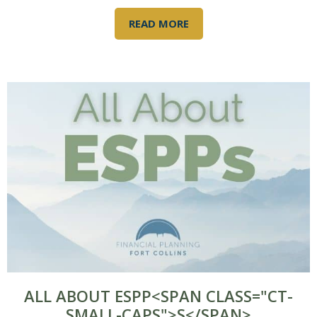
READ MORE
ALL ABOUT ESPP<SPAN CLASS="CT-
SMALL-CAPS">S</SPAN>