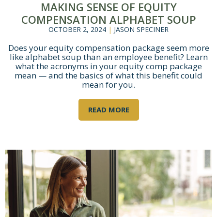
MAKING SENSE OF EQUITY
COMPENSATION ALPHABET SOUP
OCTOBER 2, 2024
|
JASON SPECINER
Does your equity compensation package seem more
like alphabet soup than an employee benefit? Learn
what the acronyms in your equity comp package
mean — and the basics of what this benefit could
mean for you.
READ MORE