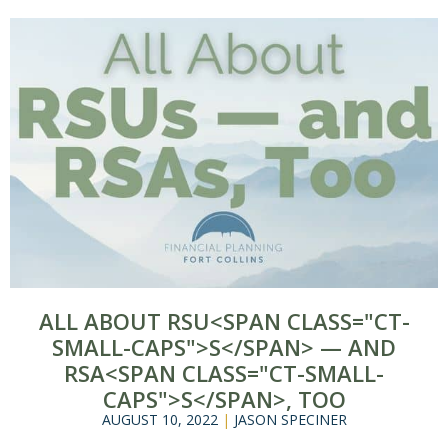
ALL ABOUT RSU<SPAN CLASS="CT-
SMALL-CAPS">S</SPAN> — AND
RSA<SPAN CLASS="CT-SMALL-
CAPS">S</SPAN>, TOO
AUGUST 10, 2022
|
JASON SPECINER