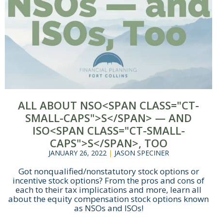
Let's Get Started
If you're interested in learning more
about working with us, use the
calendar below to schedule a
complimentary 30-minute intro call.
ALL ABOUT NSO<SPAN CLASS="CT-
SMALL-CAPS">S</SPAN> — AND
ISO<SPAN CLASS="CT-SMALL-
CAPS">S</SPAN>, TOO
JANUARY 26, 2022
|
JASON SPECINER
Got nonqualified/nonstatutory stock options or
incentive stock options? From the pros and cons of
each to their tax implications and more, learn all
about the equity compensation stock options known
as NSOs and ISOs!