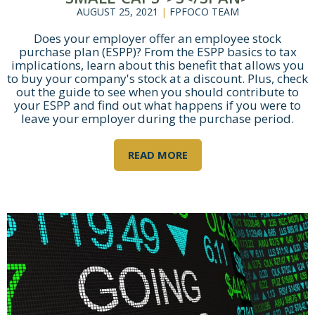
AUGUST 25, 2021
|
FPFOCO TEAM
Does your employer offer an employee stock
purchase plan (ESPP)? From the ESPP basics to tax
implications, learn about this benefit that allows you
to buy your company's stock at a discount. Plus, check
out the guide to see when you should contribute to
your ESPP and find out what happens if you were to
leave your employer during the purchase period.
READ MORE