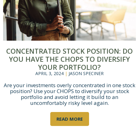
×
CONCENTRATED STOCK POSITION: DO
YOU HAVE THE CHOPS TO DIVERSIFY
YOUR PORTFOLIO?
APRIL 3, 2024
|
JASON SPECINER
Are your investments overly concentrated in one stock
position? Use your CHOPS to diversify your stock
portfolio and avoid letting it build to an
uncomfortably risky level again.
READ MORE