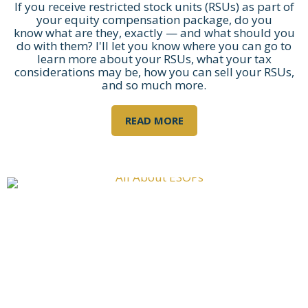
If you receive restricted stock units (RSUs) as part of
your equity compensation package, do you
know what are they, exactly — and what should you
do with them? I'll let you know where you can go to
learn more about your RSUs, what your tax
considerations may be, how you can sell your RSUs,
and so much more.
READ MORE