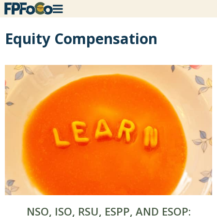
Equity Compensation
NSO, ISO, RSU, ESPP, AND ESOP: