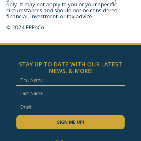
only. It may not apply to you or your specific
circumstances and should not be considered
financial, investment, or tax advice.
© 2024 FPFoCo
STAY UP TO DATE WITH OUR LATEST
NEWS, & MORE!
SIGN ME UP!