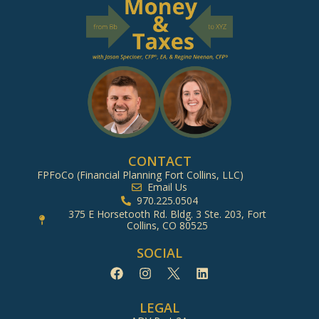
CONTACT
FPFoCo (Financial Planning Fort Collins, LLC)
Email Us
970.225.0504
375 E Horsetooth Rd. Bldg. 3 Ste. 203, Fort
Collins, CO 80525
SOCIAL
LEGAL