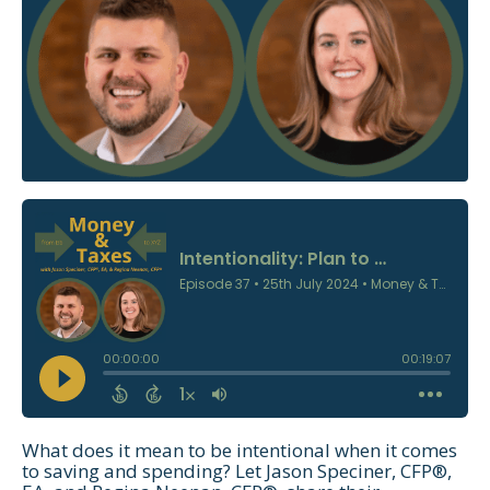
What does it mean to be intentional when it comes
to saving and spending? Let Jason Speciner, CFP®,