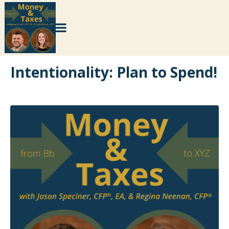
Intentionality: Plan to Spend!
×