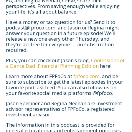
EA, and Regina Neenan, CFP®, share their
perspectives. From saving enough while enjoying
your life, it’s all about balance.
Have a money or tax question for us? Send it to
podcast@fpfoco.com
, and Jason or Regina might
answer your question in a future episode! We’ll
release a new one every other Thursday, and
they’re ad-free for everyone — no subscription
required.
Plus, you can check out Jason’s blog,
Confessions of
a Dance Dad: Financial Planning Edition
here!
Let's Get Started
Learn more about FPFoCo at
fpfoco.com
, and be
If you're interested in learning more
sure to subscribe to get the latest episodes in your
favorite podcast feed! You can also follow us on
about working with us, use the
your favorite social media platforms @fpfoco.
calendar below to schedule a
Jason Speciner and Regina Neenan are investment
complimentary 30-minute intro call.
advisor representatives of FPFoCo, a registered
investment advisor.
The information in this podcast is provided for
general educational and entertainment purposes