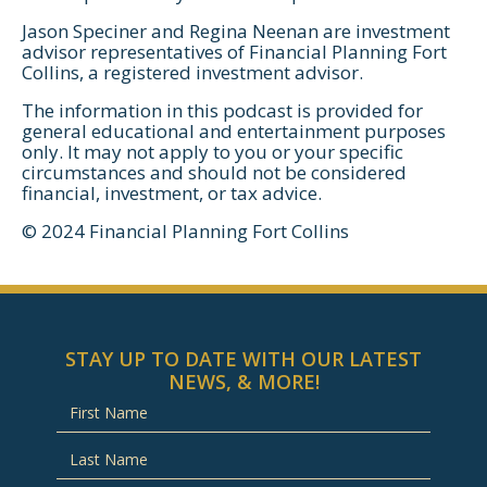
Jason Speciner and Regina Neenan are investment
advisor representatives of Financial Planning Fort
Collins, a registered investment advisor.
The information in this podcast is provided for
general educational and entertainment purposes
only. It may not apply to you or your specific
circumstances and should not be considered
financial, investment, or tax advice.
© 2024 Financial Planning Fort Collins
STAY UP TO DATE WITH OUR LATEST
NEWS, & MORE!