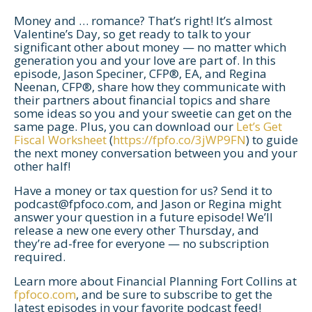
Money and … romance? That’s right! It’s almost
Valentine’s Day, so get ready to talk to your
significant other about money — no matter which
generation you and your love are part of. In this
episode, Jason Speciner, CFP®, EA, and Regina
Neenan, CFP®, share how they communicate with
their partners about financial topics and share
some ideas so you and your sweetie can get on the
same page. Plus, you can download our
Let’s Get
Fiscal Worksheet
(
https://fpfo.co/3jWP9FN
) to guide
the next money conversation between you and your
other half!
Have a money or tax question for us? Send it to
podcast@fpfoco.com
, and Jason or Regina might
Let's Get Started
answer your question in a future episode! We’ll
release a new one every other Thursday, and
If you're interested in learning more
they’re ad-free for everyone — no subscription
about working with us, use the
required.
calendar below to schedule a
Learn more about Financial Planning Fort Collins at
complimentary 30-minute intro call.
fpfoco.com
, and be sure to subscribe to get the
latest episodes in your favorite podcast feed!