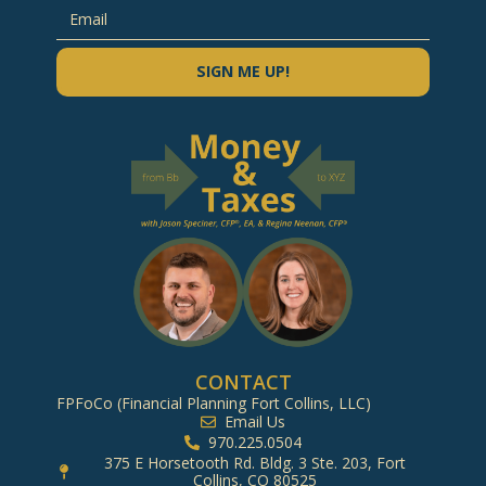
SIGN ME UP!
CONTACT
FPFoCo (Financial Planning Fort Collins, LLC)
Email Us
970.225.0504
375 E Horsetooth Rd. Bldg. 3 Ste. 203, Fort
Collins, CO 80525