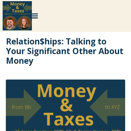
Relation$hips: Talking to
Your Significant Other About
Money