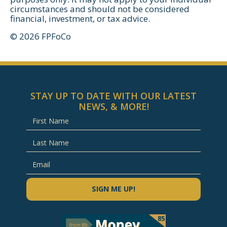
circumstances and should not be considered
financial, investment, or tax advice.
© 2026 FPFoCo
STAY UP TO DATE WITH OUR LATEST
NEWS, & MORE!
SIGN ME UP!