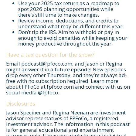
Use your 2025 tax return as a roadmap to
spot 2026 planning opportunities while
there’s still time to make changes.
Review income, deductions, and credits to
understand what may be different this year.
Don’t tip the IRS. Aim to withhold or pay in
enough to avoid penalties while keeping your
money productive throughout the year.
Have a tax question for the show?
Email
podcast@fpfoco.com
, and Jason or Regina
might answer it in a future episode! New episodes
Let's Get Started
drop every other Thursday, and they’re always ad-
free with no subscription required. Learn more
If you're interested in learning more
about FPFoCo at fpfoco.com and connect with us on
about working with us, use the
social media @fpfoco.
calendar below to schedule a
Disclosures
complimentary 30-minute intro call.
Jason Speciner and Regina Neenan are investment
advisor representatives of FPFoCo, a registered
investment advisor. The information in this podcast
is for general educational and entertainment
purposes only. It may not apply to your individual