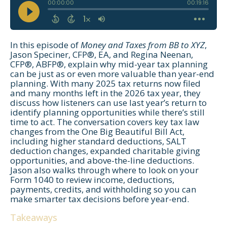
In this episode of
Money and Taxes from BB to XYZ
,
Jason Speciner, CFP®, EA, and Regina Neenan,
CFP®, ABFP®, explain why mid-year tax planning
can be just as or even more valuable than year-end
planning. With many 2025 tax returns now filed
and many months left in the 2026 tax year, they
discuss how listeners can use last year’s return to
identify planning opportunities while there’s still
time to act. The conversation covers key tax law
changes from the One Big Beautiful Bill Act,
including higher standard deductions, SALT
deduction changes, expanded charitable giving
opportunities, and above-the-line deductions.
Jason also walks through where to look on your
Form 1040 to review income, deductions,
payments, credits, and withholding so you can
make smarter tax decisions before year-end.
Takeaways