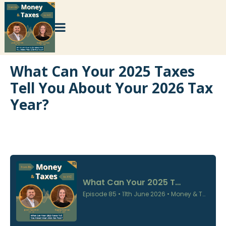
What Can Your 2025 Taxes
Tell You About Your 2026 Tax
Year?
×