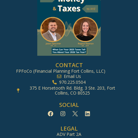
CONTACT
FPFoCo (Financial Planning Fort Collins, LLC)
Email Us
970.225.0504
375 E Horsetooth Rd. Bldg. 3 Ste. 203, Fort
Collins, CO 80525
SOCIAL
LEGAL
ADV Part 2A