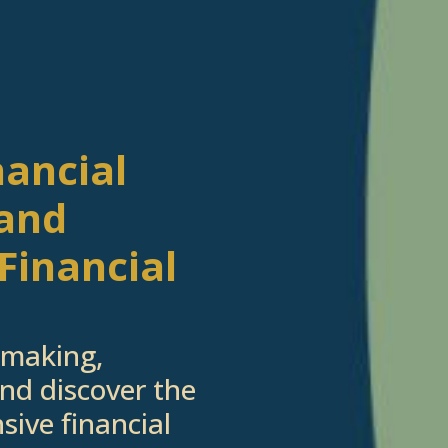
nancial
 and
Let's Get Started
Financial
ested in learning more about working with us, 
 to schedule a complimentary 30-minute intro
-making,
nd discover the
sive financial