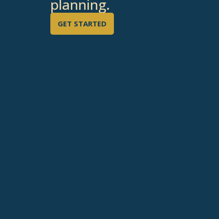
planning.
GET STARTED