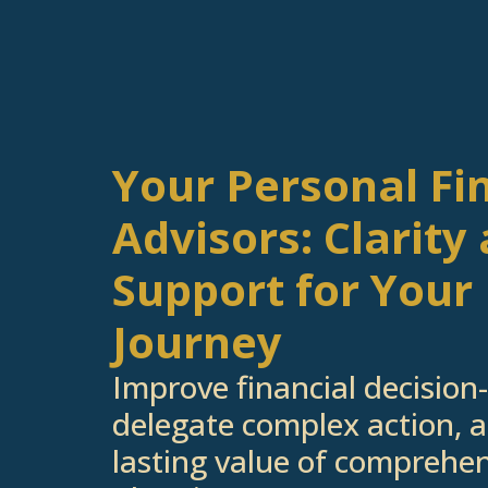
Your Personal Fi
Advisors: Clarity
Support for Your 
If you're inter
Journey
below
Improve financial decision
delegate complex action, a
lasting value of comprehen