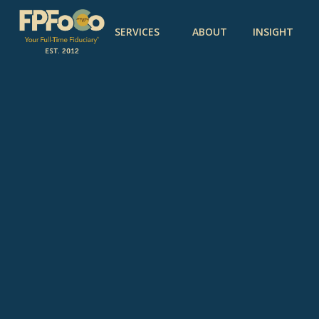
SERVICES
ABOUT
INSIGHT