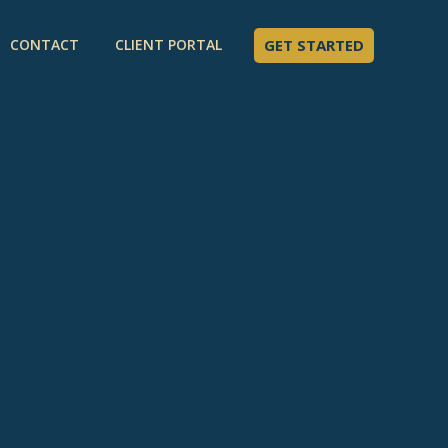
CONTACT
CLIENT PORTAL
GET STARTED