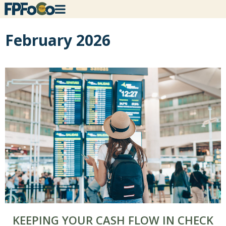
February 2026
KEEPING YOUR CASH FLOW IN CHECK
×