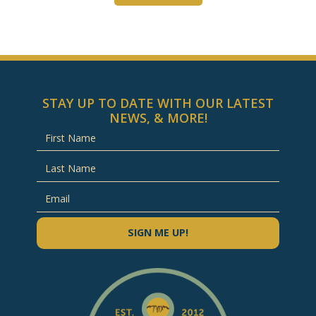
STAY UP TO DATE WITH OUR LATEST
NEWS, & MORE!
SIGN ME UP!