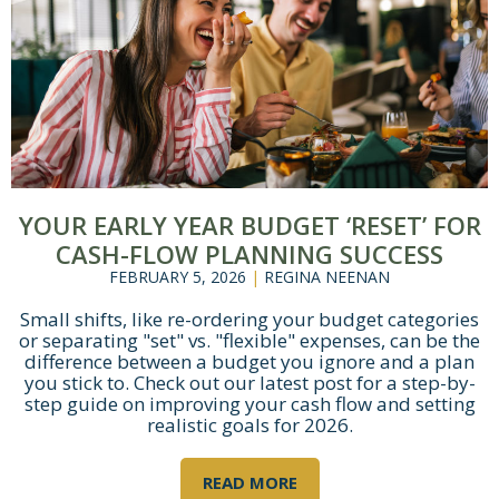
YOUR EARLY YEAR BUDGET ‘RESET’ FOR
Let's Get Started
CASH-FLOW PLANNING SUCCESS
FEBRUARY 5, 2026
|
REGINA NEENAN
If you're interested in learning more
Small shifts, like re-ordering your budget categories
about working with us, use the
or separating "set" vs. "flexible" expenses, can be the
calendar below to schedule a
difference between a budget you ignore and a plan
complimentary 30-minute intro call.
you stick to. Check out our latest post for a step-by-
step guide on improving your cash flow and setting
realistic goals for 2026.
READ MORE