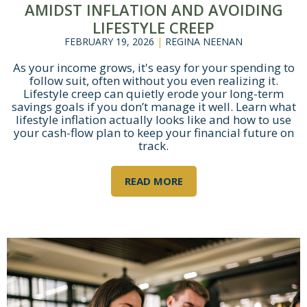
AMIDST INFLATION AND AVOIDING
LIFESTYLE CREEP
FEBRUARY 19, 2026
|
REGINA NEENAN
As your income grows, it's easy for your spending to
follow suit, often without you even realizing it.
Lifestyle creep can quietly erode your long-term
savings goals if you don’t manage it well. Learn what
lifestyle inflation actually looks like and how to use
your cash-flow plan to keep your financial future on
track.
READ MORE