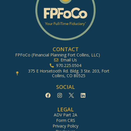
CONTACT
FPFoCo (Financial Planning Fort Collins, LLC)
Email Us
970.225.0504
375 E Horsetooth Rd. Bldg. 3 Ste. 203, Fort
Collins, CO 80525
SOCIAL
LEGAL
ADV Part 2A
Form CRS
Privacy Policy