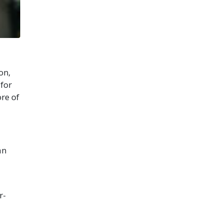
on,
 for
ore of
an
r-