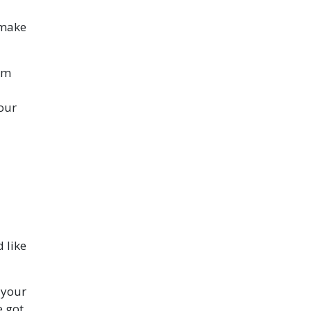
 make
rom
your
 like
 your
e got