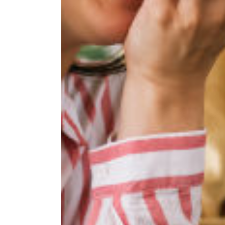
If you're inter
below