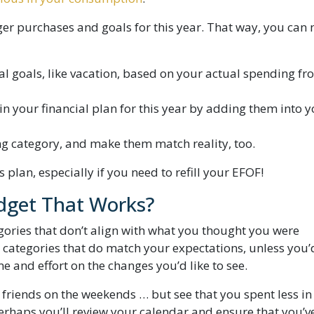
arger purchases and goals for this year. That way, you can
al goals, like vacation, based on your actual spending f
n your financial plan for this year by adding them into 
g category, and make them match reality, too.
 plan, especially if you need to refill your EFOF!
get That Works?
gories that don’t align with what you thought you were
 categories that do match your expectations, unless you’d
 and effort on the changes you’d like to see.
friends on the weekends … but see that you spent less in
rhaps you’ll review your calendar and ensure that you’v