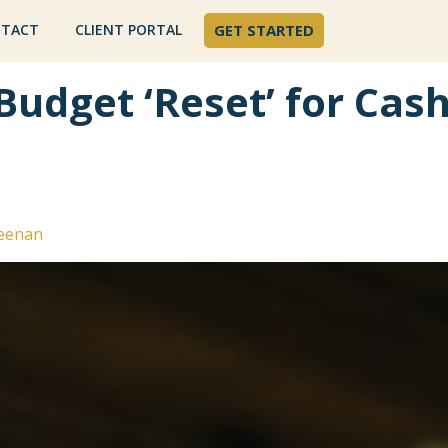
TACT
CLIENT PORTAL
GET STARTED
Budget ‘Reset’ for Cas
eenan