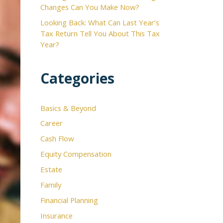
Changes Can You Make Now?
Looking Back: What Can Last Year’s
Tax Return Tell You About This Tax
Year?
Categories
Basics & Beyond
Career
Cash Flow
Equity Compensation
Estate
Family
Financial Planning
Insurance