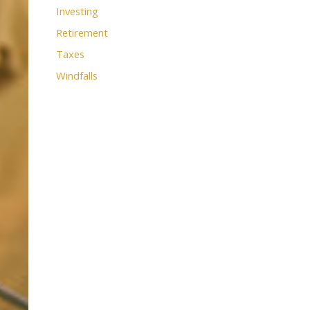
Investing
Retirement
Taxes
Windfalls
use the calendar
 call.