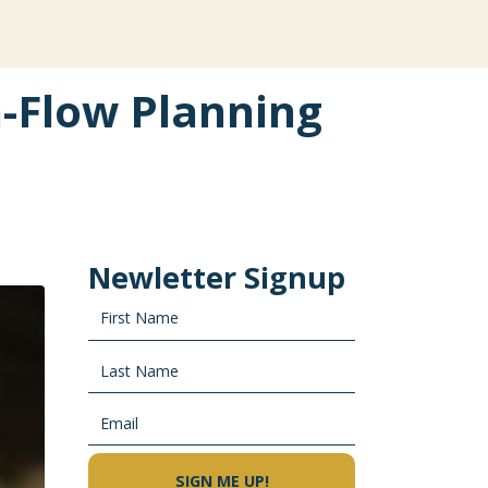
h-Flow Planning
Newletter Signup
SIGN ME UP!