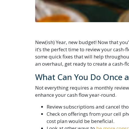
New(ish) Year, new budget! Now that you’v
it’s the perfect time to review your cash-
some quick fixes that will help throughout
an overhaul, get ready to create a cash-f
What Can You Do Once a 
Not everything requires a monthly review
enhance your cash flow year-round.
Review subscriptions and cancel tho
Check on offerings from your cell pho
cost plan would be beneficial.
Look at other ways to
be more consc