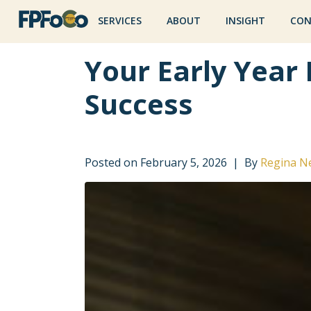
SERVICES
ABOUT
INSIGHT
CON
Your Early Year 
Success
Posted on
February 5, 2026
By
Regina N