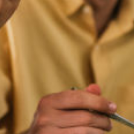
Let's Get Started
ested in learning more about working with us, 
 to schedule a complimentary 30-minute intro