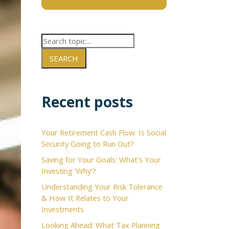
SEARCH
×
Recent posts
Your Retirement Cash Flow: Is Social
Security Going to Run Out?
Saving for Your Goals: What’s Your
Investing ‘Why’?
Understanding Your Risk Tolerance
& How It Relates to Your
Investments
Looking Ahead: What Tax Planning