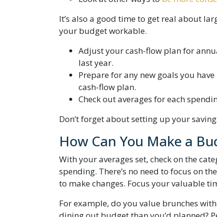
It’s also a good time to get real about l
your budget workable.
Adjust your cash-flow plan for annu
last year.
Prepare for any new goals you have i
cash-flow plan.
Check out averages for each spendin
Don’t forget about setting up your savings
How Can You Make a Bud
With your averages set, check on the cate
spending. There’s no need to focus on the
to make changes. Focus your valuable time
For example, do you value brunches with 
dining out budget than you’d planned? Pe