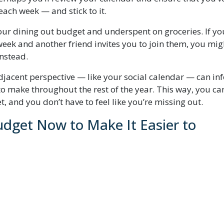
each week — and stick to it.
ur dining out budget and underspent on groceries. If yo
week and another friend invites you to join them, you mig
instead.
adjacent perspective — like your social calendar — can in
to make throughout the rest of the year. This way, you ca
, and you don’t have to feel like you’re missing out.
dget Now to Make It Easier to
get categories up or down within their budget groups. Ha
hey go to the bottom of the list, and I mostly ignore th
cription amount you expect now that you’ve culled the
l, utilities, as well as cable and/or internet could land t