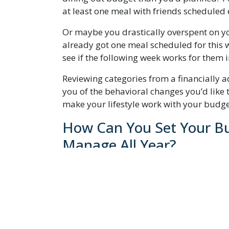
at least one meal with friends scheduled 
Or maybe you drastically overspent on yo
already got one meal scheduled for this 
see if the following week works for them 
Reviewing categories from a financially 
you of the behavioral changes you’d like 
make your lifestyle work with your budget
How Can You Set Your Bu
Manage All Year?
One trick I like to use is to move my bud
expenses that are the same every month? T
For you, they might include the new subs
services you no longer use. Your phone bil
the bottom, too.