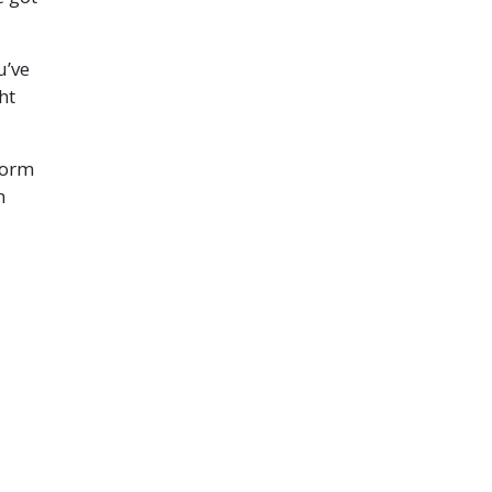
u’ve
ht
form
n
ve
em.
oward