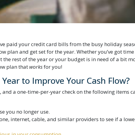
e paid your credit card bills from the busy holiday seas
flow plan and get set for the year. Whether you’ve got time
 the rest of the year or your budget is in need of a bit m
low plan that
works
for you!
Year to Improve Your Cash Flow?
, and a one-time-per-year check on the following items c
se you no longer use.
ne, internet, cable, and similar providers to see if a lowe
ious in your consumption
.