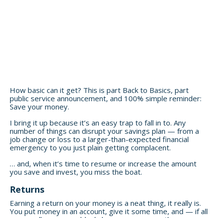
How basic can it get? This is part Back to Basics, part
public service announcement, and 100% simple reminder:
Save your money.
I bring it up because it’s an easy trap to fall in to. Any
number of things can disrupt your savings plan — from a
job change or loss to a larger-than-expected financial
emergency to you just plain getting complacent.
… and, when it’s time to resume or increase the amount
you save and invest, you miss the boat.
Returns
Earning a return on your money is a neat thing, it really is.
You put money in an account, give it some time, and — if all