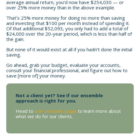
average annual return, you’d now have $254,030 — or
over 25% more money than in the above example.
That’s 25% more money for doing no more than saving
and investing that $100 per month instead of spending it.
Of that additional $52,093, you only had to add a total of
$24,000 over the 20-year period, which is less than half of
the gain.
But none of it would exist at all if you hadn’t done the initial
saving.
Go ahead, grab your budget, evaluate your accounts,
consult your financial professional, and figure out how to
save [more of] your money.
Not a client yet? See if our ensemble
approach is right for you.
Head to
our services page
to learn more about
what we do for our clients.