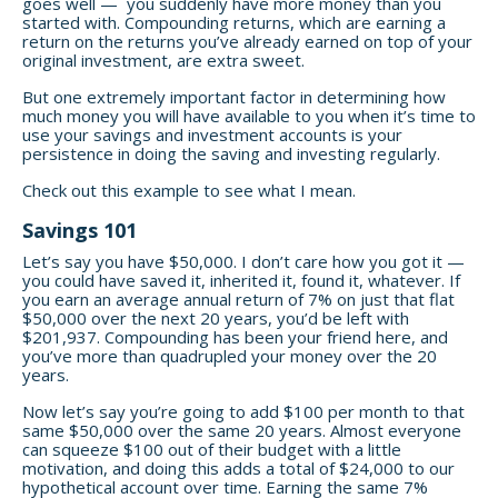
goes well — you suddenly have more money than you
started with. Compounding returns, which are earning a
return on the returns you’ve already earned on top of your
original investment, are extra sweet.
But one extremely important factor in determining how
much money you will have available to you when it’s time to
use your savings and investment accounts is your
persistence in doing the saving and investing regularly.
Check out this example to see what I mean.
Savings 101
Let’s say you have $50,000. I don’t care how you got it —
you could have saved it, inherited it, found it, whatever. If
you earn an average annual return of 7% on just that flat
$50,000 over the next 20 years, you’d be left with
$201,937. Compounding has been your friend here, and
you’ve more than quadrupled your money over the 20
years.
Now let’s say you’re going to add $100 per month to that
same $50,000 over the same 20 years. Almost everyone
can squeeze $100 out of their budget with a little
motivation, and doing this adds a total of $24,000 to our
hypothetical account over time. Earning the same 7%