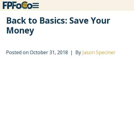
Back to Basics: Save Your
Money
Posted on
October 31, 2018
By
Jason Speciner