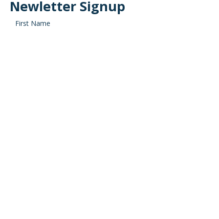
Newletter Signup
SIGN ME UP!
SEARCH
Recent posts
Your Retirement Cash Flow: Is Social Security Going to Run
Out?
Saving for Your Goals: What’s Your Investing ‘Why’?