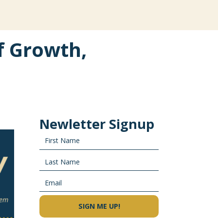
f Growth,
Newletter Signup
SIGN ME UP!