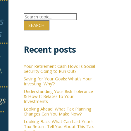
SEARCH
×
Recent posts
Your Retirement Cash Flow: Is Social
Security Going to Run Out?
Saving for Your Goals: What’s Your
Investing ‘Why’?
Understanding Your Risk Tolerance
& How It Relates to Your
Investments
Looking Ahead: What Tax Planning
Changes Can You Make Now?
Looking Back: What Can Last Year’s
Tax Return Tell You About This Tax