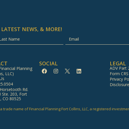
 LATEST NEWS, & MORE!
ACT
SOCIAL
LEGAL
ADV Part 
inancial Planning
ns, LLC)
Form CRS
 Us
Privacy Po
25.0504
Disclosur
 Horsetooth Rd.
3 Ste. 203, Fort
s, CO 80525
a trade name of Financial Planning Fort Collins, LLC, a registered investme