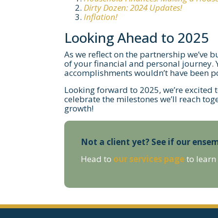
Dirty Dozen: 2024 Updates!
Inflation!
Looking Ahead to 2025
As we reflect on the partnership we’ve b
of your financial and personal journey.
accomplishments wouldn’t have been po
Looking forward to 2025, we’re excited 
celebrate the milestones we’ll reach tog
growth!
Not a client yet? See if our ensem
Head to
our services page
to learn