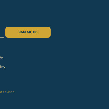
SIGN ME UP!
2A
licy
e
nt advisor.