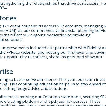
trengthening the relationships that drive our success. He
2024.
stones
ing 121 client households across 557 accounts, managing 
t (AUM) via our comprehensive financial planning servic
turns reflect our ongoing dedication to providing
Let's Get Started
al solutions.
d improvements included our partnership with Fidelity a
ested in learning more about working with us, 
he FPFoCo website, and hosting our first-ever client even
astic opportunity to connect, share insights, and show our
 to schedule a complimentary 30-minute intro
rtise
ning to better serve our clients. This year, our team inves
ning. This continuing education helps us to stay ahead of
de cutting-edge advice and solutions.
milestones, passing our Colorado state audit, securing SE
 new trading platform and updated risk surveys. These
pliant, innovative, and prepared to navigate the evolvi