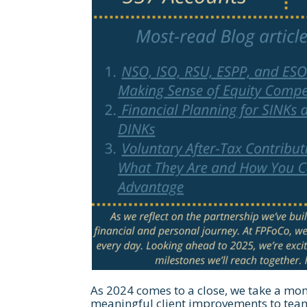
As 2024 comes to a close, we take a mom
meaningful client improvements to tea