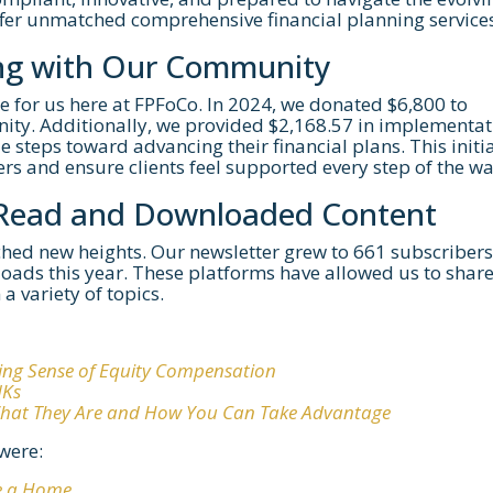
ffer unmatched comprehensive financial planning services
ng with Our Community
e for us here at FPFoCo. In 2024, we donated $6,800 to
ty. Additionally, we provided $2,168.57 in implementat
le steps toward advancing their financial plans. This initi
ers and ensure clients feel supported every step of the wa
-Read and Downloaded Content
ached new heights. Our newsletter grew to 661 subscribers
oads this year. These platforms have allowed us to shar
a variety of topics.
ing Sense of Equity Compensation
NKs
 What They Are and How You Can Take Advantage
were:
e a Home