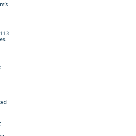
re’s
$113
es.
s
use the calendar
t
 call.
ted
C
ng