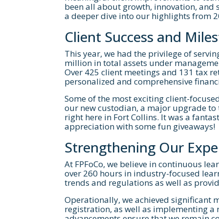
been all about growth, innovation, and s
a deeper dive into our highlights from 
Client Success and Mile
This year, we had the privilege of serv
million in total assets under managemen
Over 425 client meetings and 131 tax re
personalized and comprehensive financi
Some of the most exciting client-focuse
If you're inter
our new custodian, a major upgrade to t
right here in Fort Collins. It was a fant
below
appreciation with some fun giveaways!
Strengthening Our Expe
At FPFoCo, we believe in continuous lear
over 260 hours in industry-focused lear
trends and regulations as well as provi
Operationally, we achieved significant 
registration, as well as implementing a
advancements ensure that we remain com