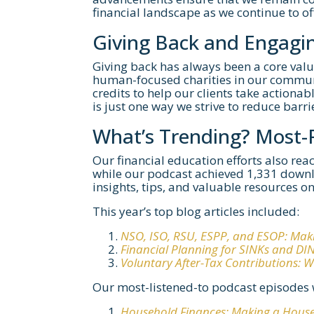
financial landscape as we continue to o
Giving Back and Engagi
Giving back has always been a core valu
human-focused charities in our communi
credits to help our clients take actionab
is just one way we strive to reduce barri
What’s Trending? Most
Our financial education efforts also re
while our podcast achieved 1,331 downl
insights, tips, and valuable resources on 
This year’s top blog articles included:
NSO, ISO, RSU, ESPP, and ESOP: Mak
Financial Planning for SINKs and DI
Voluntary After-Tax Contributions:
Our most-listened-to podcast episodes 
Household Finances: Making a Hous