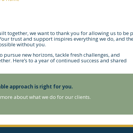
uilt together, we want to thank you for allowing us to be 
 Your trust and support inspires everything we do, and th
ssible without you.
to pursue new horizons, tackle fresh challenges, and
ether. Here’s to a year of continued success and shared
ble approach is right for you.
 more about what we do for our clients.