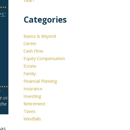
Year?
Categories
Basics & Beyond
Career
Cash Flow
Equity Compensation
Estate
Family
Financial Planning
Insurance
Investing
Retirement
Taxes
Windfalls
has