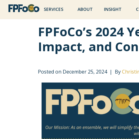
SERVICES
ABOUT
INSIGHT
C
FPFoCo’s 2024 Ye
Impact, and Con
Posted on
December 25, 2024
By
Christi