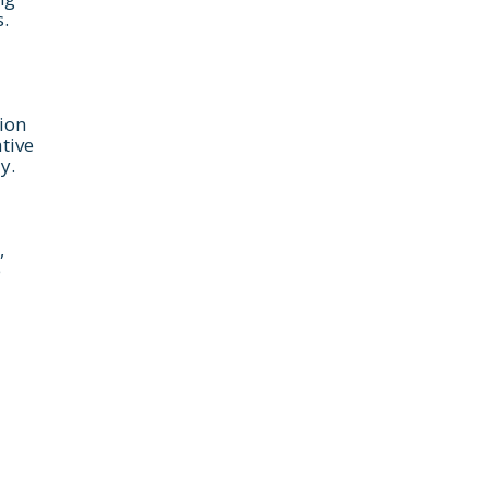
.
ion
ative
y.
,
e