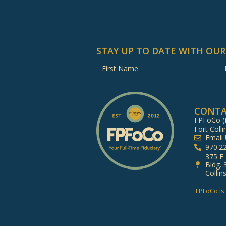
STAY UP TO DATE WITH OUR
CONT
FPFoCo (F
Fort Colli
Email
970.2
375 E
Bldg. 
Collin
FPFoCo is 