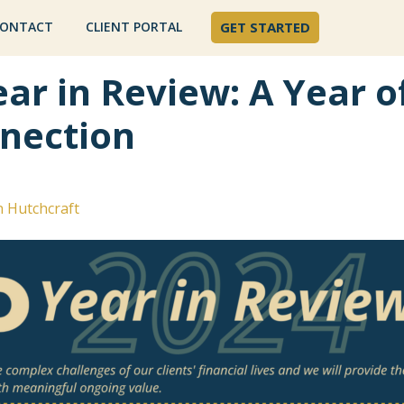
ONTACT
CLIENT PORTAL
GET STARTED
ar in Review: A Year o
nection
n Hutchcraft