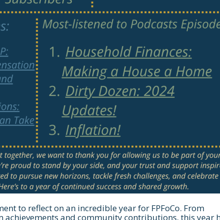
ent to reflect on an incredible year for FPFoCo. From
m achievements and community contributions, this year 