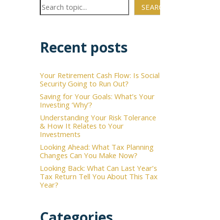
SEARCH
Recent posts
Your Retirement Cash Flow: Is Social
Security Going to Run Out?
Saving for Your Goals: What’s Your
Investing ‘Why’?
Understanding Your Risk Tolerance
& How It Relates to Your
Investments
Looking Ahead: What Tax Planning
Changes Can You Make Now?
Looking Back: What Can Last Year’s
Tax Return Tell You About This Tax
Year?
Categories