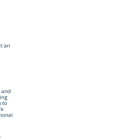
t an
, and
wing
 to
e.
sional
r