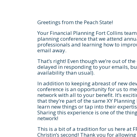
Greetings from the Peach State!
Your Financial Planning Fort Collins team 
planning conference that we attend annua
professionals and learning how to improv
email away.
That’s right! Even though we’re out of the 
delayed in responding to your emails, but
availability than usual).
In addition to keeping abreast of new dev
conference is an opportunity for us to me
network with all to your benefit. It’s exci
that they’re part of the same XY Plannin
learn new things or tap into their experti
Sharing this experience is one of the thin
network!
This is a bit of a tradition for us here at 
Christin’s second! Thank you for allowing