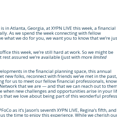
is in Atlanta, Georgia, at XYPN LIVE this week, a financial
lly. As we spend the week connecting with fellow
e what we do for you, we want you to know that we’re jus
office this week, we’re still hard at work. So we might be
 rest assured we’re available (just with more
limited
elopments in the financial planning space, this annual
et new folks, reconnect with friends we’ve met in the past
ting for us to meet our fellow financial professionals, kno
g Network that we are — and that we can reach out to them
se when new challenges and opportunities arise in your lif
gs that we love about being part of this wonderful profes
FPFoCo as it’s Jason’s seventh XYPN LIVE, Regina’s fifth, and
 us the time to enjoy this experience. While we cherish ou