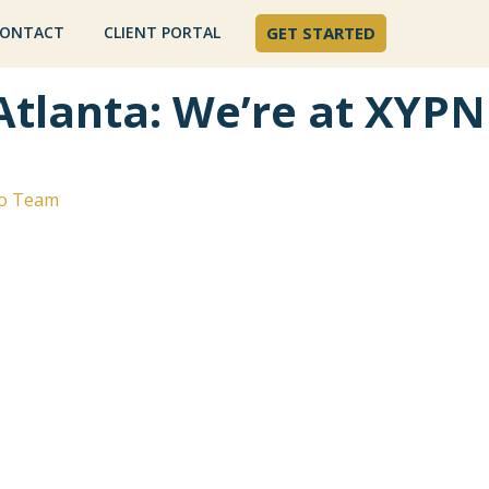
ONTACT
CLIENT PORTAL
GET STARTED
Atlanta: We’re at XYPN
o Team