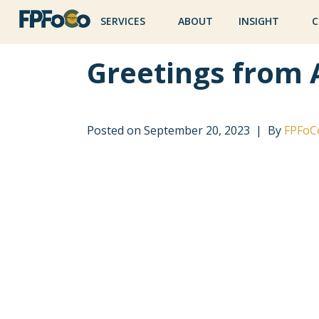
SERVICES
ABOUT
INSIGHT
C
Greetings from 
Posted on
September 20, 2023
By
FPFoC