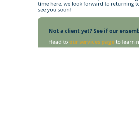
time here, we look forward to returning t
see you soon!
Not a client yet? See if our ensemb
Head to
our services page
to learn 
STAY UP TO DATE WITH OUR