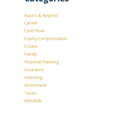
Basics & Beyond
use the calendar
Career
 call.
Cash Flow
Equity Compensation
Estate
Family
Financial Planning
Insurance
Investing
Retirement
Taxes
Windfalls