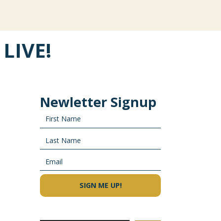
 LIVE!
Newletter Signup
×
SIGN ME UP!