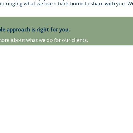
o bringing what we learn back home to share with you. We
le approach is right for you.
more about what we do for our clients.
 LATEST NEWS, & MORE!