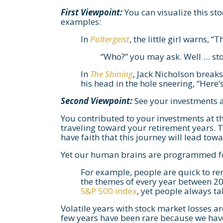
First Viewpoint:
You can visualize this stoc
examples:
In
Poltergeist
, the little girl warns, “
“Who?” you may ask. Well … st
In
The Shining
, Jack Nicholson break
his head in the hole sneering, “Here’s
Second Viewpoint:
See your investments a
You contributed to your investments at t
traveling toward your retirement years.
have faith that this journey will lead t
Yet our human brains are programmed for
For example, people are quick to r
the themes of every year between 20
S&P 500 index
, yet people always t
Volatile years with stock market losses ar
few years have been rare because we haven