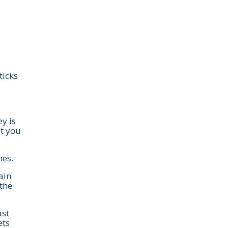
ticks
y is
t you
hes.
ain
 the
ast
ets