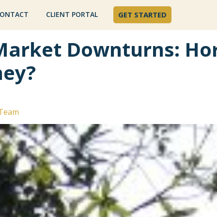
ONTACT
CLIENT PORTAL
GET STARTED
Market Downturns: Hor
ney?
 Team