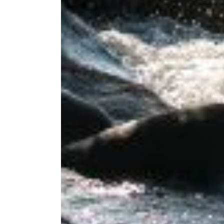
If you're inter
below