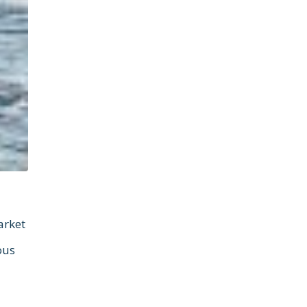
arket
ous