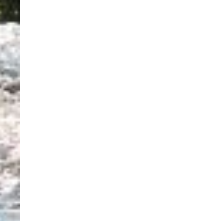
use the calendar
 call.