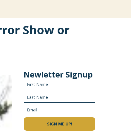
ror Show or
Newletter Signup
SIGN ME UP!