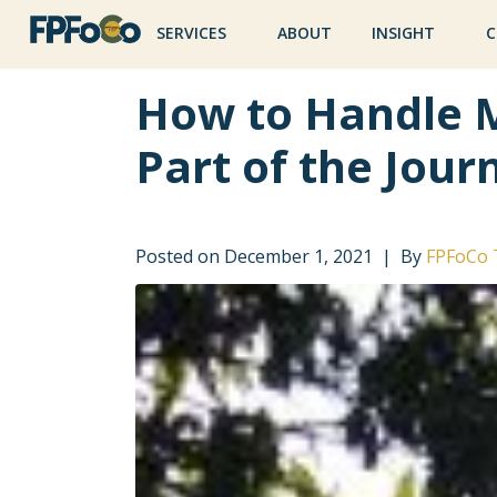
SERVICES
ABOUT
INSIGHT
C
How to Handle 
Part of the Jour
Posted on
December 1, 2021
By
FPFoCo