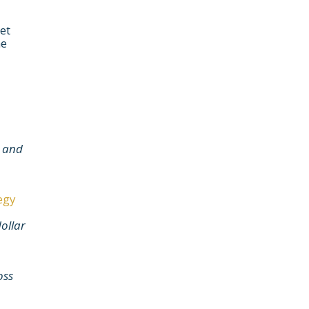
et
he
e and
egy
dollar
oss