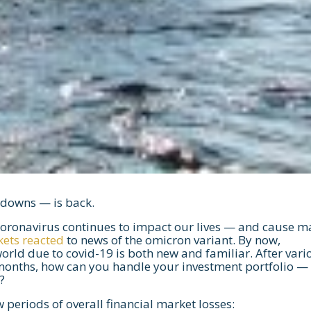
d downs — is back.
coronavirus continues to impact our lives — and cause m
kets reacted
to news of the omicron variant. By now,
orld due to covid-19 is both new and familiar. After vari
months, how can you handle your investment portfolio —
?
periods of overall financial market losses: