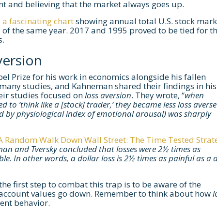
nt and believing that the market always goes up.
a fascinating chart
showing annual total U.S. stock mark
 of the same year. 2017 and 1995 proved to be tied for t
s.
version
 Prize for his work in economics alongside his fallen
any studies, and Kahneman shared their findings in his
heir studies focused on
loss aversion
. They wrote, “
when
 to ‘think like a [stock] trader,’ they became less loss avers
d by physiological index of emotional arousal) was sharply
A Random Walk Down Wall Street: The Time Tested Strat
an and Tversky concluded that losses were 2½ times as
e. In other words, a dollar loss is 2½ times as painful as a 
he first step to combat this trap is to be aware of the
heir account values go down. Remember to think about how
l
ent behavior.