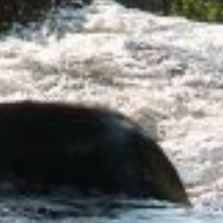
Let's Get Started
ested in learning more about working with us, 
 to schedule a complimentary 30-minute intro