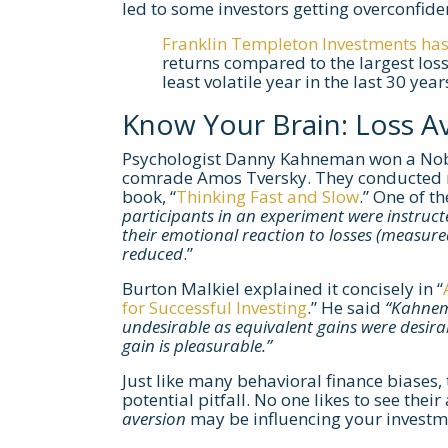
led to some investors getting overconfide
Franklin Templeton Investments has 
returns compared to the largest loss
least volatile year in the last 30 year
Know Your Brain: Loss A
Psychologist Danny Kahneman won a Nobel
comrade Amos Tversky. They conducted m
book, “
Thinking Fast and Slow
.” One of t
participants in an experiment were instructed
their emotional reaction to losses (measure
reduced
.”
Burton Malkiel explained it concisely in “
for Successful Investing
.” He said
“Kahnem
undesirable as equivalent gains were desirabl
gain is pleasurable.”
Just like many behavioral finance biases, t
potential pitfall. No one likes to see t
aversion
may be influencing your investm