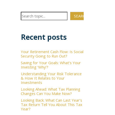
SEARCH
Recent posts
Your Retirement Cash Flow: Is Social
×
Security Going to Run Out?
Saving for Your Goals: What’s Your
Investing ‘Why’?
Understanding Your Risk Tolerance
& How It Relates to Your
Investments
Looking Ahead: What Tax Planning
Changes Can You Make Now?
Looking Back: What Can Last Year’s
Tax Return Tell You About This Tax
Year?