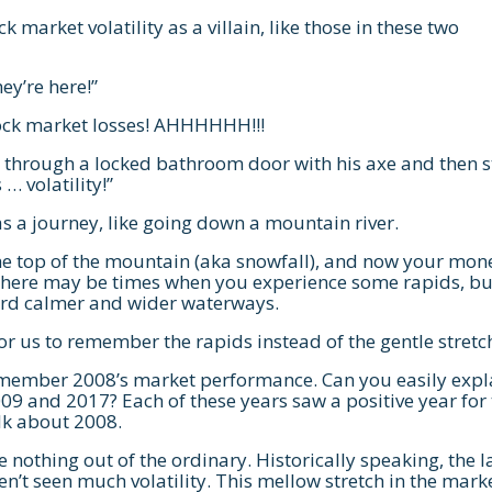
k market volatility as a villain, like those in these two
They’re here!”
ock market losses! AHHHHHH!!!
s through a locked bathroom door with his axe and then s
 … volatility!”
s a journey, like going down a mountain river.
he top of the mountain (aka snowfall), and now your mone
 There may be times when you experience some rapids, bu
oward calmer and wider waterways.
 us to remember the rapids instead of the gentle stretc
emember 2008’s market performance. Can you easily expl
09 and 2017? Each of these years saw a positive year for
alk about 2008.
e nothing out of the ordinary. Historically speaking, the l
’t seen much volatility. This mellow stretch in the mark