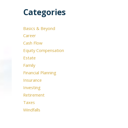
Categories
Basics & Beyond
Career
Cash Flow
Equity Compensation
Estate
Family
Financial Planning
Insurance
Investing
Retirement
Taxes
Windfalls