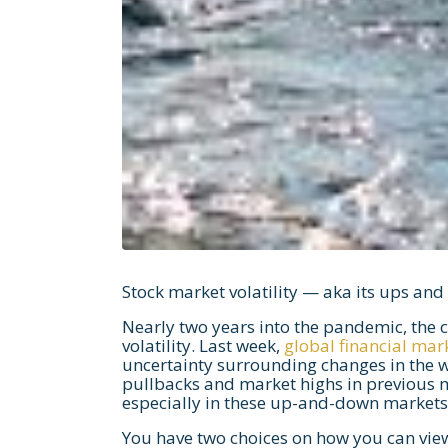
Stock market volatility — aka its ups an
Nearly two years into the pandemic, the 
volatility. Last week,
global financial mar
uncertainty surrounding changes in the w
pullbacks and market highs in previous 
especially in these up-and-down markets
You have two choices on how you can view 