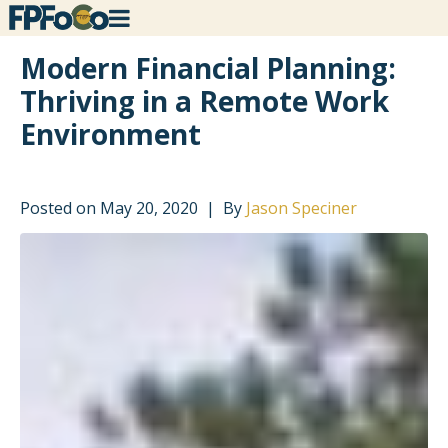
Modern Financial Planning:
Thriving in a Remote Work
Environment
Posted on
May 20, 2020
By
Jason Speciner