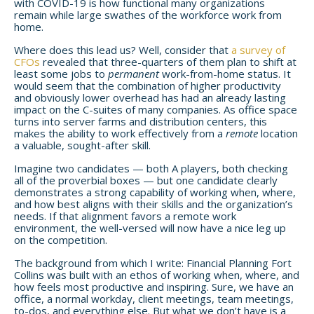
with COVID-19 is how functional many organizations
remain while large swathes of the workforce work from
home.
Where does this lead us? Well, consider that
a survey of
CFOs
revealed that three-quarters of them plan to shift at
least some jobs to
permanent
work-from-home status. It
would seem that the combination of higher productivity
and obviously lower overhead has had an already lasting
impact on the C-suites of many companies. As office space
turns into server farms and distribution centers, this
makes the ability to work effectively from a
remote
location
a valuable, sought-after skill.
Imagine two candidates — both A players, both checking
all of the proverbial boxes — but one candidate clearly
demonstrates a strong capability of working when, where,
and how best aligns with their skills and the organization’s
needs. If that alignment favors a remote work
environment, the well-versed will now have a nice leg up
on the competition.
The background from which I write: Financial Planning Fort
Collins was built with an ethos of working when, where, and
how feels most productive and inspiring. Sure, we have an
office, a normal workday, client meetings, team meetings,
to-dos, and everything else. But what we don’t have is a