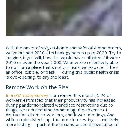
With the onset of stay-at-home and safer-at-home orders,
we’ve pushed 2030’s technology needs up to 2020. Try to
imagine, if you will, how this would have unfolded if it were
2010 or even the year 2000. What we’re collectively able
to do from a place that’s not our usual workspace — be it
an office, cubicle, or desk — during this public health crisis
is eye-opening, to say the least.
Remote Work on the Rise
In a
USA Today
survey
from earlier this month, 54% of
workers estimated that their productivity has increased
during pandemic-related workplace restrictions due to
things like reduced time commuting, the absence of
distractions from co-workers, and fewer meetings. And
while productivity is up, the more interesting — and likely
more lasting — part of the circumstances thrown at us all