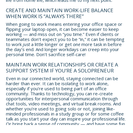
CREATE AND MAINTAIN WORK-LIFE BALANCE
WHEN WORK IS “ALWAYS THERE”
When going to work means entering your office space or
flipping your laptop open, it can become easier to keep
working — and miss out on “you time.” Even if clients or
teammates don’t expect you to be “in,” it can be tempting
to work
just
a little longer or get
one
more task in before
the day’s end. And longer workdays can creep into your
personal time. Don’t sacrifice self-care!
MAINTAIN WORK RELATIONSHIPS OR CREATE A
SUPPORT SYSTEM IF YOU’RE A SOLOPRENEUR
Even in our connected world, staying connected can be
harder than ever. It can be isolating to work alone,
especially if you’re used to being part of an office
community. Thanks to technology, you can re-create
opportunities for interpersonal communication through
chat tools, video meetings, and virtual break rooms. And
whether you’re used to going solo or not, joining like-
minded professionals in a study group or for some coffee
talk as you start your day can inspire your professional life.
Or bring back a sense of community — and have some fun
while you’re at it — by meeting with others for after-work