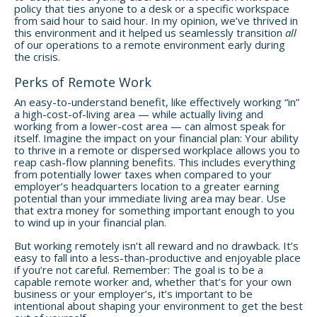
policy that ties anyone to a desk or a specific workspace
from said hour to said hour. In my opinion, we’ve thrived in
this environment and it helped us seamlessly transition
all
of our operations to a remote environment early during
the crisis.
Perks of Remote Work
An easy-to-understand benefit, like effectively working “in”
a high-cost-of-living area — while actually living and
working from a lower-cost area — can almost speak for
itself. Imagine the impact on your financial plan: Your ability
to thrive in a remote or dispersed workplace allows you to
reap cash-flow planning benefits. This includes everything
from potentially lower taxes when compared to your
employer’s headquarters location to a greater earning
potential than your immediate living area may bear. Use
that extra money for something important enough to you
to wind up in your financial plan.
But working remotely isn’t all reward and no drawback. It’s
easy to fall into a less-than-productive and enjoyable place
if you’re not careful. Remember: The goal is to be a
capable remote worker and, whether that’s for your own
business or your employer’s, it’s important to be
intentional about shaping your environment to get the best