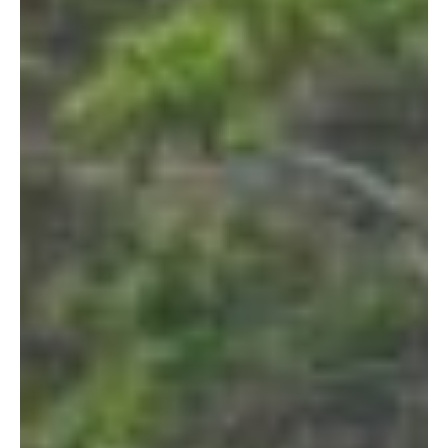
Let's Get Started
If you're interested in learning more
about working with us, use the
calendar below to schedule a
complimentary 30-minute intro call.