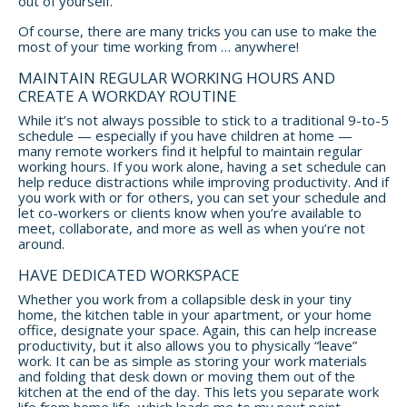
out of yourself.
Of course, there are many tricks you can use to make the
most of your time working from … anywhere!
MAINTAIN REGULAR WORKING HOURS AND
CREATE A WORKDAY ROUTINE
While it’s not always possible to stick to a traditional 9-to-5
schedule — especially if you have children at home —
many remote workers find it helpful to maintain regular
working hours. If you work alone, having a set schedule can
help reduce distractions while improving productivity. And if
you work with or for others, you can set your schedule and
let co-workers or clients know when you’re available to
meet, collaborate, and more as well as when you’re not
around.
HAVE DEDICATED WORKSPACE
Whether you work from a collapsible desk in your tiny
home, the kitchen table in your apartment, or your home
office, designate your space. Again, this can help increase
productivity, but it also allows you to physically “leave”
work. It can be as simple as storing your work materials
and folding that desk down or moving them out of the
kitchen at the end of the day. This lets you separate work
life from home life, which leads me to my next point.