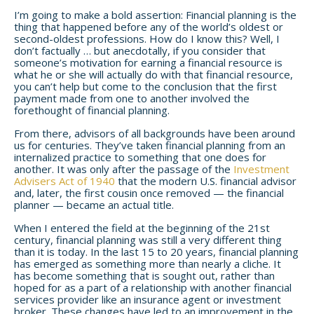
I’m going to make a bold assertion: Financial planning is the
thing that happened before any of the world’s oldest or
second-oldest professions. How do I know this? Well, I
don’t factually … but anecdotally, if you consider that
someone’s motivation for earning a financial resource is
what he or she will actually do with that financial resource,
you can’t help but come to the conclusion that the first
payment made from one to another involved the
forethought of financial planning.
From there, advisors of all backgrounds have been around
us for centuries. They’ve taken financial planning from an
internalized practice to something that one does for
another.
It was only after the passage of the
Investment
Advisers Act of 1940
that the modern U.S. financial advisor
and, later, the first cousin once removed — the financial
planner — became an actual title.
When I entered the field at the beginning of the 21st
century, financial planning was still a very different thing
than it is today. In the last 15 to 20 years, financial planning
has emerged as something more than nearly a cliche. It
has become something that is sought out, rather than
hoped for as a part of a relationship with another financial
services provider like an insurance agent or investment
broker. These changes have led to an improvement in the