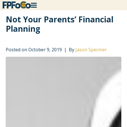
Not Your Parents’ Financial
Planning
Posted on
October 9, 2019
By
Jason Speciner