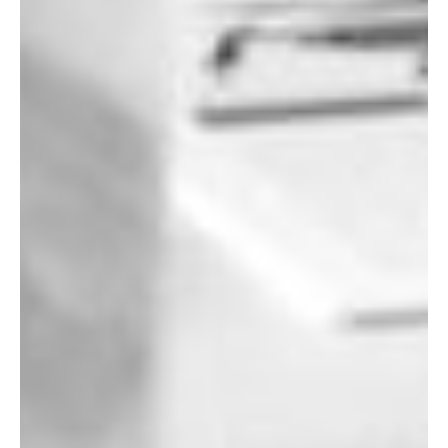
Let's Get Started
If you're interested in learning more
about working with us, use the
calendar below to schedule a
complimentary 30-minute intro call.