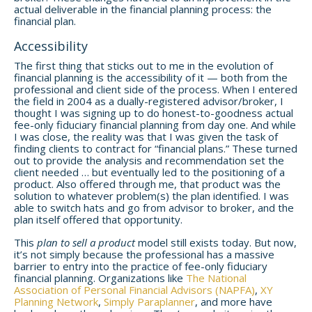
actual deliverable in the financial planning process: the
financial plan.
Accessibility
The first thing that sticks out to me in the evolution of
financial planning is the accessibility of it — both from the
professional and client side of the process. When I entered
the field in 2004 as a dually-registered advisor/broker, I
thought I was signing up to do honest-to-goodness actual
fee-only fiduciary financial planning from day one. And while
I was close, the reality was that I was given the task of
finding clients to contract for “financial plans.”
These turned
out to provide the analysis and recommendation set the
client needed … but eventually led to the positioning of a
product. Also offered through me, that product was the
solution to whatever problem(s) the plan identified. I was
able to switch hats and go from advisor to broker, and the
plan itself offered that opportunity.
This
plan to sell a product
model still exists today. But now,
it’s not simply because the professional has a massive
barrier to entry into the practice of fee-only fiduciary
financial planning. Organizations like
The National
Association of Personal Financial Advisors (NAPFA)
,
XY
Planning Network
,
Simply Paraplanner
, and more have