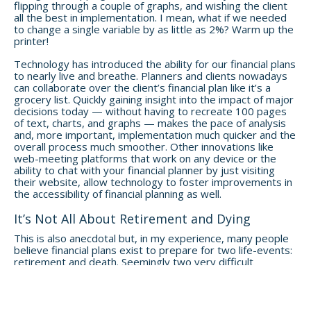
flipping through a couple of graphs, and wishing the client
all the best in implementation. I mean, what if we needed
to change a single variable by as little as 2%? Warm up the
printer!
Technology has introduced the ability for our financial plans
to nearly live and breathe. Planners and clients nowadays
can collaborate over the client’s financial plan like it’s a
grocery list. Quickly gaining insight into the impact of major
decisions today — without having to recreate 100 pages
of text, charts, and graphs — makes the pace of analysis
and, more important, implementation much quicker and the
overall process much smoother. Other innovations like
web-meeting platforms that work on any device or the
ability to chat with your financial planner by just visiting
their website, allow technology to foster improvements in
the accessibility of financial planning as well.
It’s Not All About Retirement and Dying
This is also anecdotal but, in my experience, many people
believe financial plans exist to prepare for two life-events:
retirement and death. Seemingly two very difficult
interconnections of life and finance, retirement and death
— preparing to make your money last after you stop
working or make it do what it needs to do after you stop
living — are no longer the headlines of a modern financial