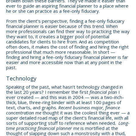
broken down these barriers. They’ve made it easier than
ever to guide an aspiring financial planner to a place where
he or she can practice as a fee-only fiduciary.
From the client’s perspective, finding a fee-only fiduciary
financial planner is easier because of this trend. When
more professionals can find their way to practicing the way
they want to, it creates a bigger pool of potential
candidates for clients to hire from. And as competition
often does, it makes the cost of finding and hiring the right
professional that much more reasonable. In short —
finding and hiring a fee-only fiduciary financial planner is far
easier and more accessible now than at any point in the
past.
Technology
Speaking of the past, what hasn’t technology changed in
the last 20 years? I remember the first
financial plan
I
ever created — and this was in 2004 — was a two-inch-
thick, blue, three-ring binder with at least 100 pages of
text, charts, and graphs.
Recent business major, finance
concentration me
thought it was the coolest thing ever — a
super detailed road map of the client’s financial life, with all
sorts of supporting stuff to reference when needed.
Long-
time practicing financial planner me
is mortified at the
thought of slapping down such a monstrosity with a thud,