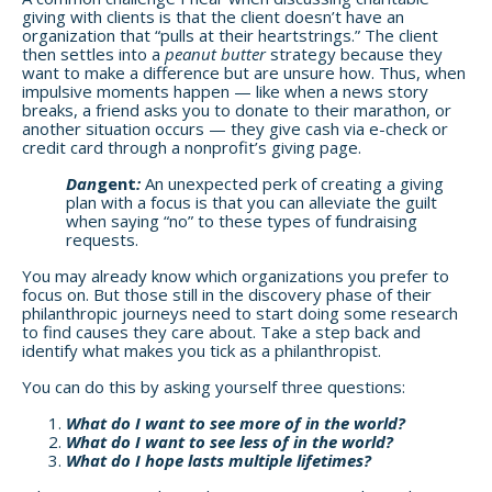
giving with clients is that the client doesn’t have an
organization that “pulls at their heartstrings.” The client
then settles into a
peanut butter
strategy because they
want to make a difference but are unsure how. Thus, when
impulsive moments happen — like when a news story
breaks, a friend asks you to donate to their marathon, or
another situation occurs — they give cash via e-check or
credit card through a nonprofit’s giving page.
Dan
gent
:
An unexpected perk of creating a giving
plan with a focus is that you can alleviate the guilt
when saying “no” to these types of fundraising
requests.
You may already know which organizations you prefer to
focus on. But those still in the discovery phase of their
philanthropic journeys need to start doing some research
to find causes they care about. Take a step back and
identify what makes you tick as a philanthropist.
You can do this by asking yourself three questions:
What do I want to see more of in the world?
What do I want to see less of in the world?
What do I hope lasts multiple lifetimes?