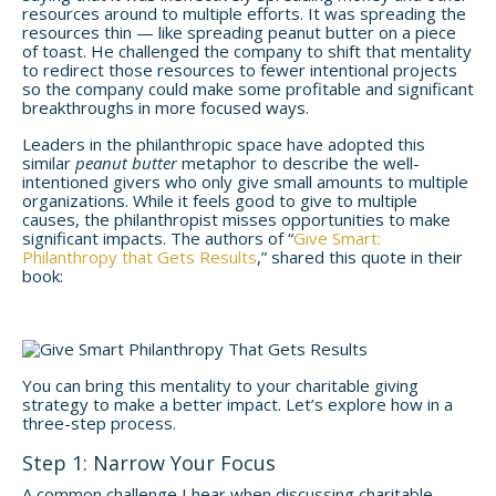
resources around to multiple efforts. It was spreading the
resources thin — like spreading peanut butter on a piece
of toast. He challenged the company to shift that mentality
to redirect those resources to fewer intentional projects
so the company could make some profitable and significant
breakthroughs in more focused ways.
Leaders in the philanthropic space have adopted this
similar
peanut butter
metaphor to describe the well-
intentioned givers who only give small amounts to multiple
organizations. While it feels good to give to multiple
causes, the philanthropist misses opportunities to make
significant impacts. The authors of “
Give Smart:
Philanthropy that Gets Results
,” shared this quote in their
book:
You can bring this mentality to your charitable giving
strategy to make a better impact. Let’s explore how in a
three-step process.
Step 1: Narrow Your Focus
A common challenge I hear when discussing charitable