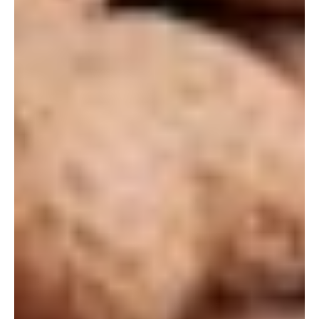
Let's Get Started