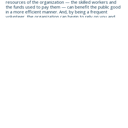
resources of the organization — the skilled workers and
the funds used to pay them — can benefit the public good
in a more efficient manner.
And, by being a frequent
volunteer, the organization can begin to rely on you and
offer you more responsibilities — thus making an even
more significant impact.
GIVE YOUR TREASURE (AKA PHYSICAL STUFF)
To stay on the theme of giving significant resources (your
treasure), I’m going to focus on two areas:
Money
and
Biology
.
Money
Causes require money to make a difference, and larger
donations make a bigger difference. Going back to my
previous example of the work a nonprofit does when
receiving a $20 donation, think about how much further a
larger donation goes to justify the administrative cost of
being a steward of the received money. If you’re tired of
being a
peanut butter philanthropist
, start getting real
about how much you want to donate and where. This focus
can help you “move the needle” in your charitable giving
and in the causes you care about.
Client Examples:
Regarding giving to charity, how much is