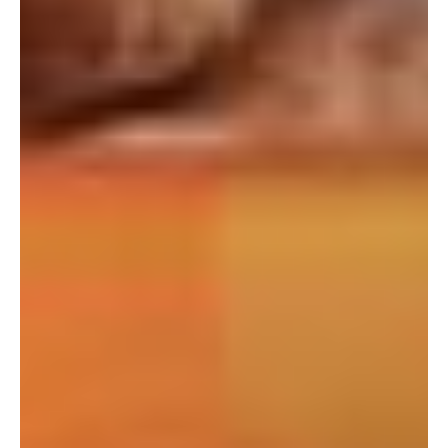
If you're interested in learning more
about working with us, use the
calendar below to schedule a
complimentary 30-minute intro call.