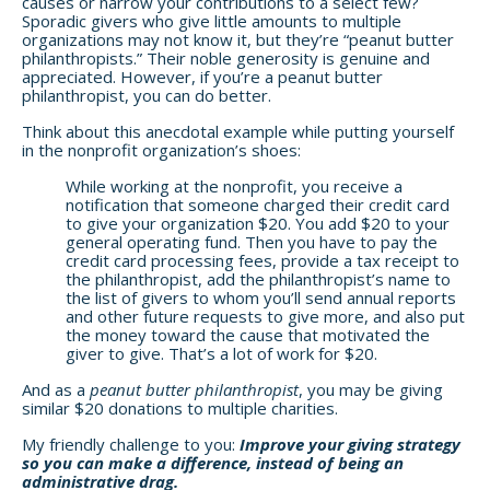
causes or narrow your contributions to a select few?
Sporadic givers who give little amounts to multiple
organizations may not know it, but they’re “peanut butter
philanthropists.” Their noble generosity is genuine and
appreciated. However, if you’re a peanut butter
philanthropist, you can do better.
Think about this anecdotal example while putting yourself
in the nonprofit organization’s shoes:
While working at the nonprofit, you receive a
notification that someone charged their credit card
to give your organization $20. You add $20 to your
general operating fund. Then you have to pay the
credit card processing fees, provide a tax receipt to
the philanthropist, add the philanthropist’s name to
the list of givers to whom you’ll send annual reports
and other future requests to give more, and also put
the money toward the cause that motivated the
giver to give. That’s a lot of work for $20.
And as a
peanut butter philanthropist
, you may be giving
similar $20 donations to multiple charities.
My friendly challenge to you:
Improve your giving strategy
so you can make a difference, instead of being an
administrative drag.