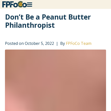
Don’t Be a Peanut Butter
Philanthropist
Posted on
October 5, 2022
By
FPFoCo Team