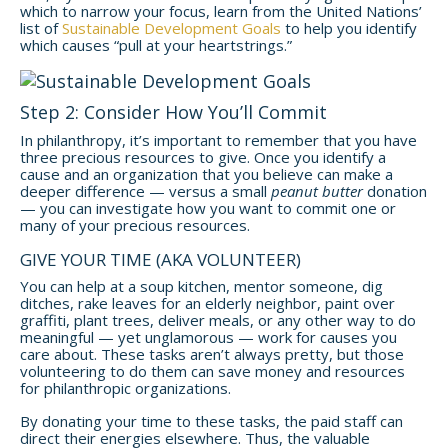
which to narrow your focus, learn from the United Nations’
list of
Sustainable Development Goals
to help you identify
which causes “pull at your heartstrings.”
Step 2: Consider How You’ll Commit
In philanthropy, it’s important to remember that you have
three precious resources to give. Once you identify a
cause and an organization that you believe can make a
deeper difference — versus a small
peanut butter
donation
— you can investigate how you want to commit one or
many of your precious resources.
GIVE YOUR TIME (AKA VOLUNTEER)
You can help at a soup kitchen, mentor someone, dig
ditches, rake leaves for an elderly neighbor, paint over
graffiti, plant trees, deliver meals, or any other way to do
meaningful — yet unglamorous — work for causes you
care about. These tasks aren’t always pretty, but those
volunteering to do them can save money and resources
for philanthropic organizations.
By donating your time to these tasks, the paid staff can
direct their energies elsewhere. Thus, the valuable