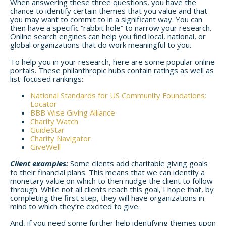
When answering these three questions, you have the
chance to identify certain themes that you value and that
you may want to commit to in a significant way. You can
then have a specific “rabbit hole” to narrow your research.
Online search engines can help you find local, national, or
global organizations that do work meaningful to you.
To help you in your research, here are some popular online
portals. These philanthropic hubs contain ratings as well as
list-focused rankings:
National Standards for US Community Foundations:
Locator
BBB Wise Giving Alliance
Charity Watch
GuideStar
Charity Navigator
GiveWell
Client examples:
Some clients add charitable giving goals
to their financial plans. This means that we can identify a
monetary value on which to then nudge the client to follow
through. While not all clients reach this goal, I hope that, by
completing the first step, they will have organizations in
mind to which they’re excited to give.
And, if you need some further help identifying themes upon