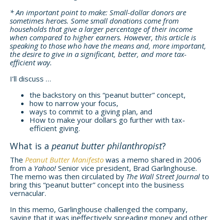
* An important point to make: Small-dollar donors are
sometimes heroes. Some small donations come from
households that give a larger percentage of their income
when compared to higher earners. However, this article is
speaking to those who have the means and, more important,
the desire to give in a significant, better, and more tax-
efficient way.
I’ll discuss …
the backstory on this “peanut butter” concept,
how to narrow your focus,
ways to commit to a giving plan, and
How to make your dollars go further with tax-
efficient giving.
What is a
peanut butter philanthropist
?
The
Peanut Butter Manifesto
was a memo shared in 2006
from a
Yahoo!
Senior vice president, Brad Garlinghouse.
The memo was then circulated by
The Wall Street Journal
to
bring this “peanut butter” concept into the business
vernacular.
In this memo, Garlinghouse challenged the company,
saying that it was ineffectively spreading money and other