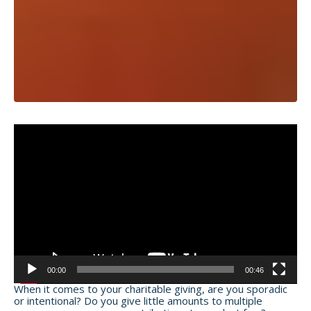
Video
Player
00:00
00:46
When it comes to your charitable giving, are you sporadic
or intentional? Do you give little amounts to multiple