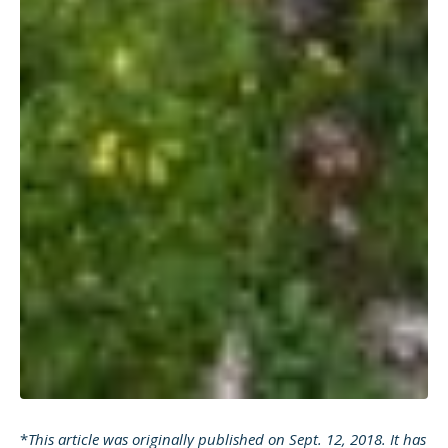
*
This article was originally published on Sept. 12, 2018. It has