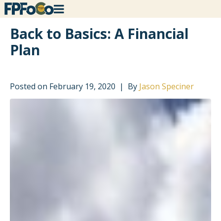
Back to Basics: A Financial
Plan
Posted on
February 19, 2020
By
Jason Speciner