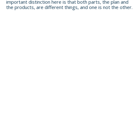
important distinction here is that both parts, the plan and
the products, are different things, and one is not the other.
Not a client yet? See if our ensemble
approach is right for you.
Head to
our services page
to learn more about
what we do for our clients.
Newletter Signup
SIGN ME UP!