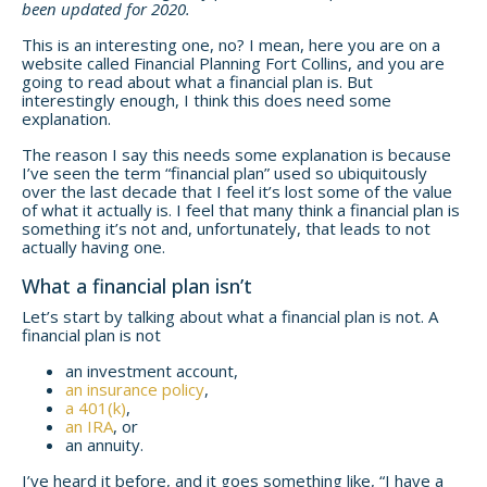
been updated for 2020.
This is an interesting one, no? I mean, here you are on a
website called Financial Planning Fort Collins, and you are
going to read about what a financial plan is. But
interestingly enough, I think this does need some
explanation.
The reason I say this needs some explanation is because
I’ve seen the term “financial plan” used so ubiquitously
over the last decade that I feel it’s lost some of the value
of what it actually is. I feel that many think a financial plan is
something it’s not and, unfortunately, that leads to not
actually having one.
What a financial plan isn’t
Let’s start by talking about what a financial plan is not. A
financial plan is not
an investment account,
an insurance policy
,
a 401(k)
,
an IRA
, or
an annuity.
I’ve heard it before, and it goes something like, “I have a