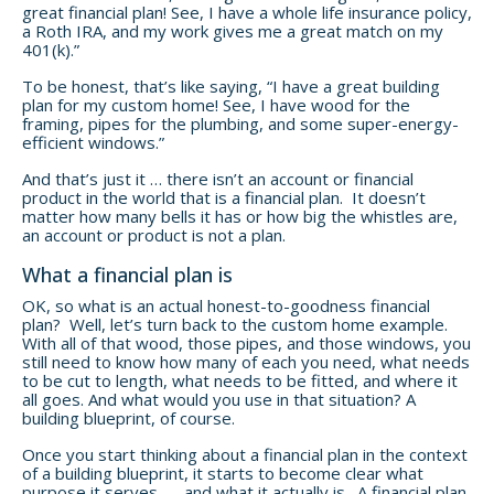
great financial plan! See, I have a whole life insurance policy,
a Roth IRA, and my work gives me a great match on my
401(k).”
To be honest, that’s like saying, “I have a great building
plan for my custom home! See, I have wood for the
framing, pipes for the plumbing, and some super-energy-
efficient windows.”
And that’s just it … there isn’t an account or financial
product in the world that is a financial plan. It doesn’t
matter how many bells it has or how big the whistles are,
an account or product is not a plan.
What a financial plan is
OK, so what is an actual honest-to-goodness financial
plan? Well, let’s turn back to the custom home example.
With all of that wood, those pipes, and those windows, you
still need to know how many of each you need, what needs
to be cut to length, what needs to be fitted, and where it
all goes. And what would you use in that situation? A
building blueprint, of course.
Once you start thinking about a financial plan in the context
of a building blueprint, it starts to become clear what
purpose it serves — and what it actually is. A financial plan