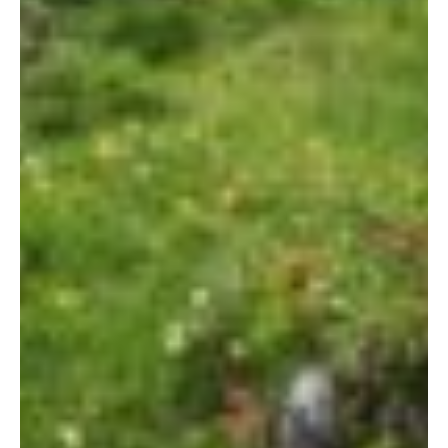
Let's Get Started
If you're interested in learning more
about working with us, use the
calendar below to schedule a
complimentary 30-minute intro call.