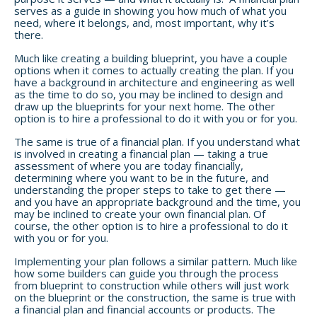
serves as a guide in showing you how much of what you
need, where it belongs, and, most important, why it’s
there.
Much like creating a building blueprint, you have a couple
options when it comes to actually creating the plan. If you
have a background in architecture and engineering as well
as the time to do so, you may be inclined to design and
draw up the blueprints for your next home. The other
option is to hire a professional to do it with you or for you.
The same is true of a financial plan. If you understand what
is involved in creating a financial plan — taking a true
assessment of where you are today financially,
determining where you want to be in the future, and
understanding the proper steps to take to get there —
and you have an appropriate background and the time, you
may be inclined to create your own financial plan. Of
course, the other option is to hire a professional to do it
with you or for you.
Implementing your plan follows a similar pattern. Much like
how some builders can guide you through the process
from blueprint to construction while others will just work
on the blueprint or the construction, the same is true with
a financial plan and financial accounts or products. The